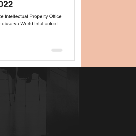
022
e Intellectual Property Office
o observe World Intellectual