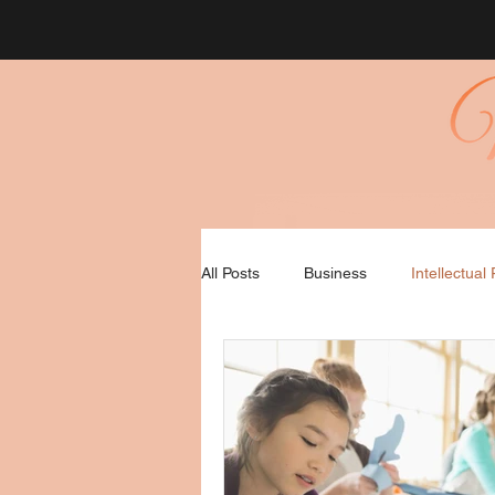
All Posts
Business
Intellectual