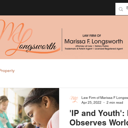
 Property
Law Firm of Marissa F Longsw
Apr 25, 2022
2 min read
'IP and Youth':
Observes World