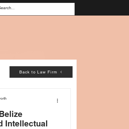
Back to Law Firm
orth
 Belize
 Intellectual