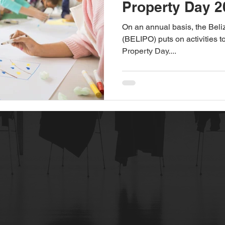
Property Day 2
On an annual basis, the Beliz
(BELIPO) puts on activities t
Property Day....