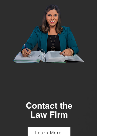
Contact the
Law Firm
Learn More