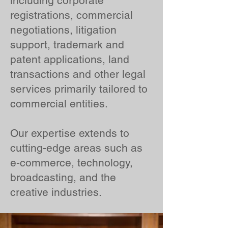
including corporate
registrations, commercial
negotiations, litigation
support, trademark and
patent applications, land
transactions and other legal
services primarily tailored to
commercial entities.
Our expertise extends to
cutting-edge areas such as
e-commerce, technology,
broadcasting, and the
creative industries.