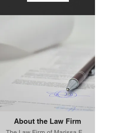
About the Law Firm
The Law Firm of Marissa F.