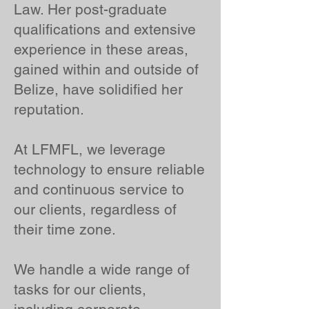
Law. Her post-graduate
qualifications and extensive
experience in these areas,
gained within and outside of
Belize, have solidified her
reputation.
At LFMFL, we leverage
technology to ensure reliable
and continuous service to
our clients, regardless of
their time zone.
We handle a wide range of
tasks for our clients,