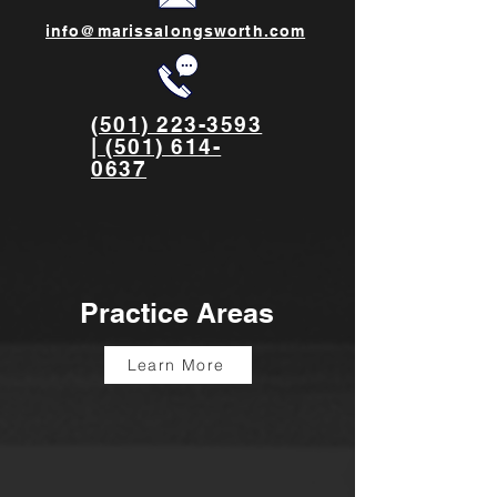
info@marissalongsworth.com
(501) 223-3593
| (501) 614-
0637
Practice Areas
Learn More