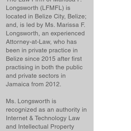
Longsworth (LFMFL) is
located in Belize City, Belize;
and, is led by Ms. Marissa F.
Longsworth, an experienced
Attorney-at-Law, who has
been in private practice in
Belize since 2015 after first
practising in both the public
and private sectors in
Jamaica from 2012.
Ms. Longsworth is
recognized as an authority in
Internet & Technology Law
and Intellectual Property