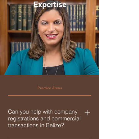
Expertise
Practice Areas
Can you help with company
registrations and commercial
transactions in Belize?
Yes. You can rely on a licensed