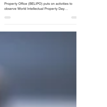
On an annual basis, the Belize Intellectual
Property Office (BELIPO) puts on activities to
observe World Intellectual Property Day....