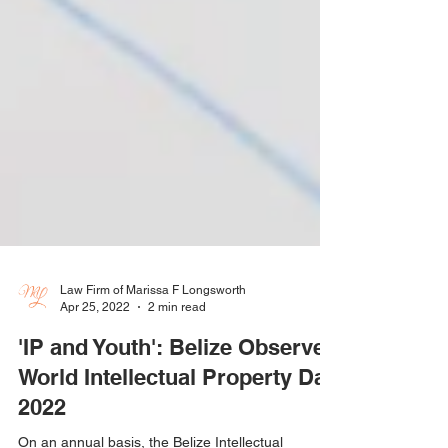
Law Firm of Marissa F Longsworth
Apr 25, 2022
2 min read
'IP and Youth': Belize Observes
World Intellectual Property Day
2022