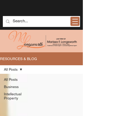
RESOURCES & BLOG
All Posts
All Posts
Business
Intellectual
Property